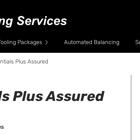
Company
Testimonials
News
Tooling Packages
Automated Balancing
S
Policies
ntials Plus Assured
Contact
ls Plus Assured
es