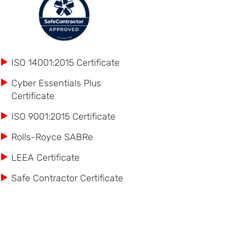
ISO 14001:2015 Certificate
Cyber Essentials Plus
Certificate
ISO 9001:2015 Certificate
Rolls-Royce SABRe
LEEA Certificate
Safe Contractor Certificate