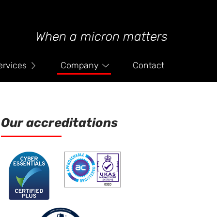
When a micron matters
ervices
Company
Contact
Our accreditations