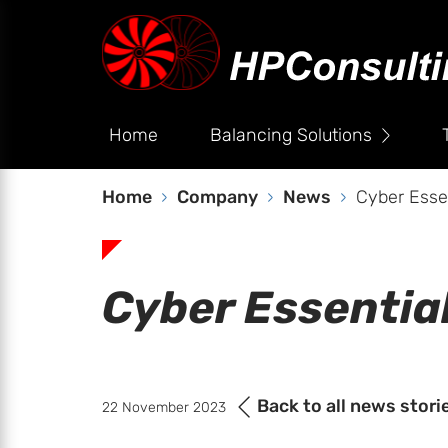
Home
Balancing Solutions
Home
Company
News
Cyber Esse
Cyber Essentia
Back to all news stori
22 November 2023