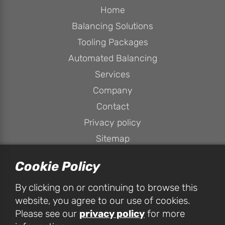
Home
Balancing Solutions
Tooling Packages
Automated Balancing
Services
Company
Contact
Privacy policy
Sitemap
Cookie Policy
By clicking on or continuing to browse this
website, you agree to our use of cookies.
privacy policy
Please see our
for more
HPConsulting Services Ltd, Unit 1D Peak House, Peak Business