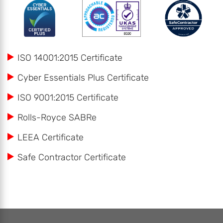
ISO 14001:2015 Certificate
Cyber Essentials Plus Certificate
ISO 9001:2015 Certificate
Rolls-Royce SABRe
LEEA Certificate
Safe Contractor Certificate