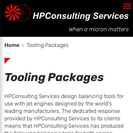
AC Generator Model
Automated Balancing
When a micron matters
Services
Home
Tooling Packages
Company
Tooling Packages
Contact
HPConsulting Services design balancing tools for
use with jet engines designed by the world's
leading manufacturers. The dedicated response
provided by HPConsulting Services to its clients
means that HPConsulting Services has produced