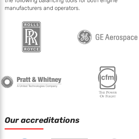
the following balancing tools for both engine
manufacturers and operators.
Our accreditations