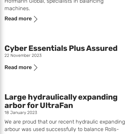
Hofmann Global, specialists in balancing
machines.
Read more
Cyber Essentials Plus Assured
22 November 2023
Read more
Large hydraulically expanding
arbor for UltraFan
18 January 2023
We are proud that our recent hydraulic expanding
arbour was used successfully to balance Rolls-