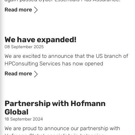
Read more
We have expanded!
08 September 2025
We are excited to announce that the US branch of
HPConsulting Services has now opened
Read more
Partnership with Hofmann
Global
18 September 2024
We are proud to announce our partnership with