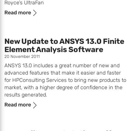
Royce’s UltraFan
Read more
New Update to ANSYS 13.0 Finite
Element Analysis Software
20 November 2011
ANSYS 13.0 includes a great number of new and
advanced features that make it easier and faster
for HPConsulting Services to bring new products to
market, with a higher degree of confidence in the
results generated.
Read more