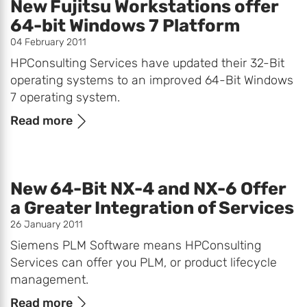
New Fujitsu Workstations offer
64-bit Windows 7 Platform
04 February 2011
HPConsulting Services have updated their 32-Bit
operating systems to an improved 64-Bit Windows
7 operating system.
Read more
New 64-Bit NX-4 and NX-6 Offer
a Greater Integration of Services
26 January 2011
Siemens PLM Software means HPConsulting
Services can offer you PLM, or product lifecycle
management.
Read more