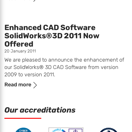
Enhanced CAD Software
SolidWorks®3D 2011 Now
Offered
20 January 2011
We are pleased to announce the enhancement of
our SolidWorks® 3D CAD Software from version
2009 to version 2011.
Read more
Our accreditations