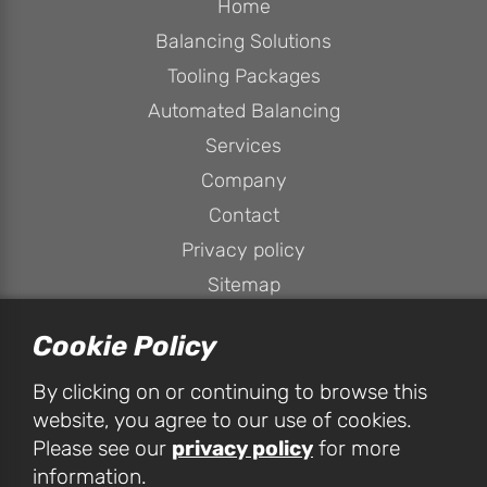
Home
Balancing Solutions
Tooling Packages
Automated Balancing
Services
Company
Contact
Privacy policy
Sitemap
Cookie Policy
By clicking on or continuing to browse this
website, you agree to our use of cookies.
privacy policy
Please see our
for more
HPConsulting Services Ltd, Unit 1D Peak House, Peak Business
information.
Park, Foxwood Road, Chesterfield, S41 9RF