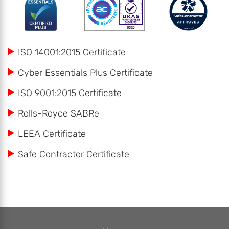
ISO 14001:2015 Certificate
Cyber Essentials Plus Certificate
ISO 9001:2015 Certificate
Rolls-Royce SABRe
LEEA Certificate
Safe Contractor Certificate