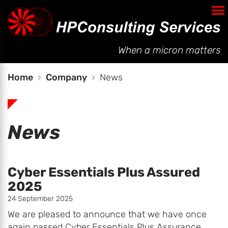
Company
Testimonials
When a micron matters
News
Policies
Home
Company
News
Contact
News
Cyber Essentials Plus Assured
2025
24 September 2025
We are pleased to announce that we have once
again passed Cyber Essentials Plus Assurance.